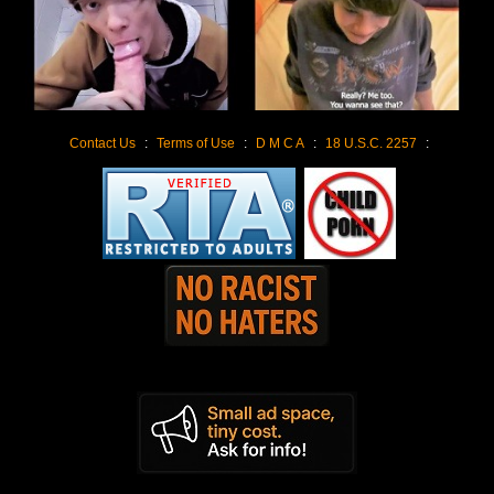
Contact Us
:
Terms of Use
:
D M C A
:
18 U.S.C. 2257
: