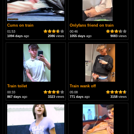
Cums on train
Onlyfans friend on train
01:53
00:46
1094 days
ago
2086
views
1055 days
ago
9083
views
Train toilet
Train wank off
00:33
05:08
867 days
ago
3323
views
771 days
ago
3158
views