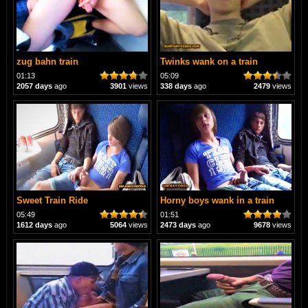
zug bahn train
Twinks wank on a train
01:13
05:09
2057 days
ago
3901
views
338 days
ago
2479
views
Sweet Train Ride
Horny boys wank in a train
05:49
01:51
1612 days
ago
5064
views
2473 days
ago
9678
views