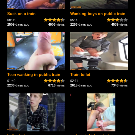
Suck on a train
Wanking boys on public train
08:08
05:09
2509 days
ago
4906
views
2256 days
ago
4539
views
Teen wanking in public train
Train toilet
01:49
02:11
2236 days
ago
6716
views
2015 days
ago
7348
views