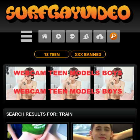
SEARCH RESULTS FOR: TRAIN