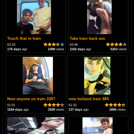
Touch that in train
Take train back ass
02:29
03:46
176 days
ago
2388
views
1192 days
ago
5263
views
Now anyone on train 228?
now holland train 884
01:01
01:32
1169 days
ago
3300
views
137 days
ago
1806
views