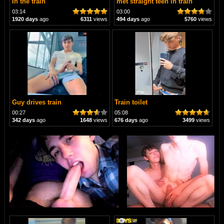
In the train
met straight teen in train
03:14
03:00
1920 days
ago
6311
views
494 days
ago
5760
views
Guy drives train
Train toilet
00:27
05:08
342 days
ago
1648
views
676 days
ago
3499
views