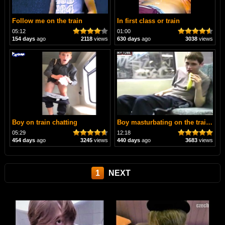
Follow me on the train
In first class or train
05:12
01:00
154 days
ago
2118
views
630 days
ago
3038
views
Boy on train chatting
Boy masturbating on the train 🚍
05:29
12:18
454 days
ago
3245
views
440 days
ago
3683
views
1
NEXT