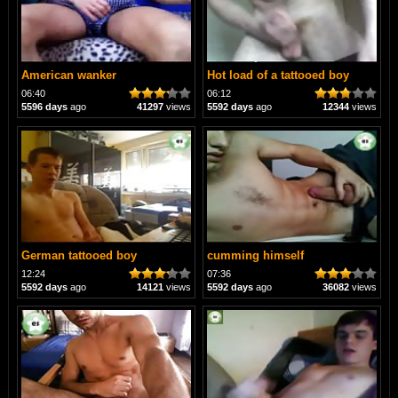
American wanker
Hot load of a tattooed boy
06:40
06:12
5596 days
ago
41297
views
5592 days
ago
12344
views
German tattooed boy
cumming himself
12:24
07:36
5592 days
ago
14121
views
5592 days
ago
36082
views