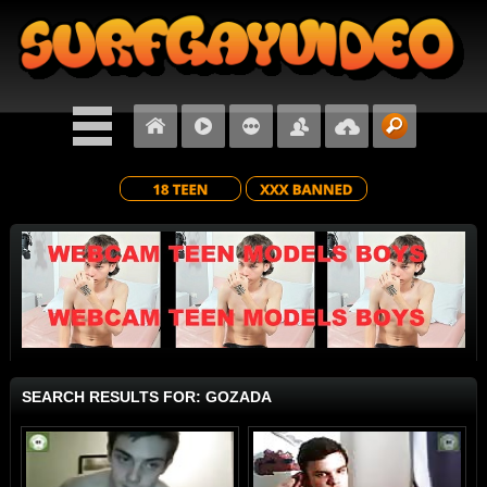
SEARCH RESULTS FOR: GOZADA