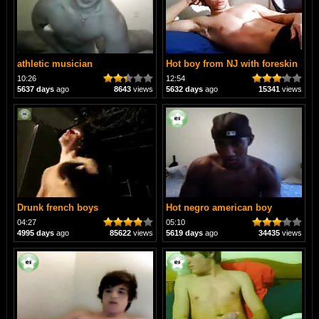
athletic musician
Hot boy from NJ with foreskin
10:26
12:54
5637 days
ago
8643
views
5632 days
ago
15341
views
Drunk french boys
Hot negro american boy
04:27
05:10
4995 days
ago
85622
views
5619 days
ago
34435
views