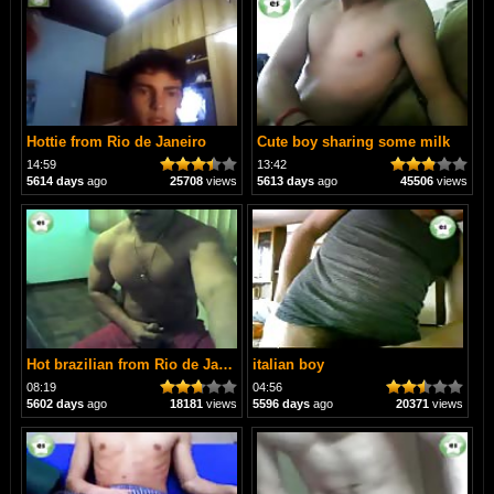
Hottie from Rio de Janeiro
Cute boy sharing some milk
14:59
13:42
5614 days
ago
25708
views
5613 days
ago
45506
views
Hot brazilian from Rio de Janeiro
italian boy
08:19
04:56
5602 days
ago
18181
views
5596 days
ago
20371
views