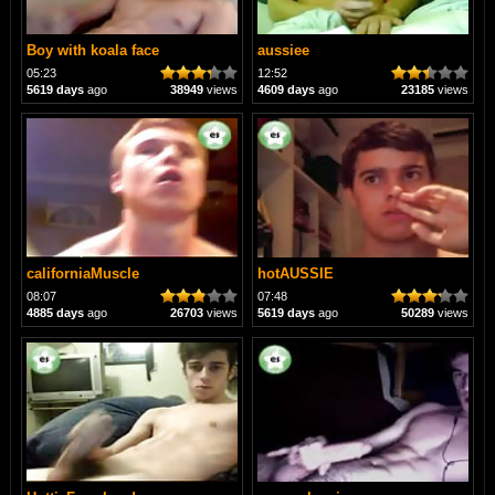
Boy with koala face
aussiee
05:23
12:52
5619 days
ago
38949
views
4609 days
ago
23185
views
californiaMuscle
hotAUSSIE
08:07
07:48
4885 days
ago
26703
views
5619 days
ago
50289
views