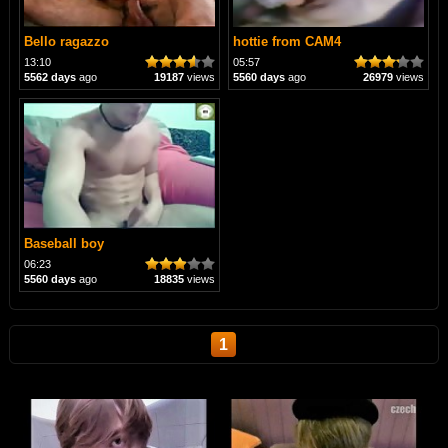
Bello ragazzo
hottie from CAM4
13:10
05:57
5562 days
ago
19187
views
5560 days
ago
26979
views
Baseball boy
06:23
5560 days
ago
18835
views
1