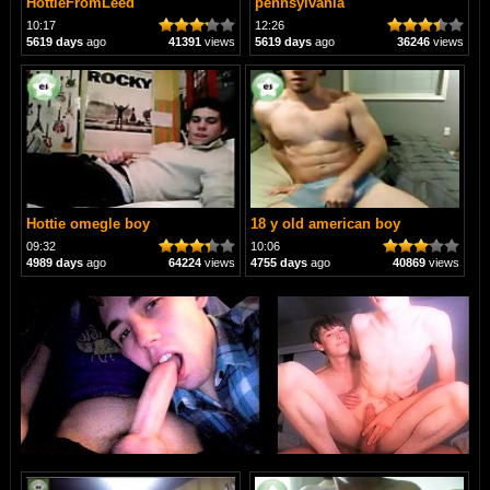
HottieFromLeed
pennsylvania
10:17
12:26
5619 days
ago
41391
views
5619 days
ago
36246
views
Hottie omegle boy
18 y old american boy
09:32
10:06
4989 days
ago
64224
views
4755 days
ago
40869
views