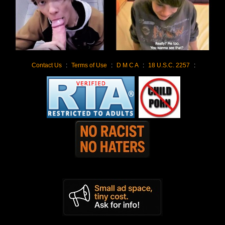
Contact Us
:
Terms of Use
:
D M C A
:
18 U.S.C. 2257
: