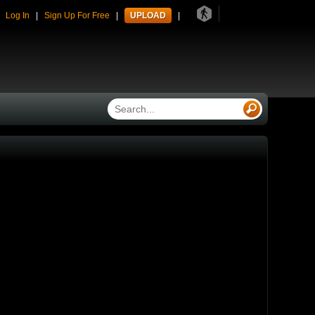
41
|
Log In
|
Sign Up For Free
|
UPLOAD
|