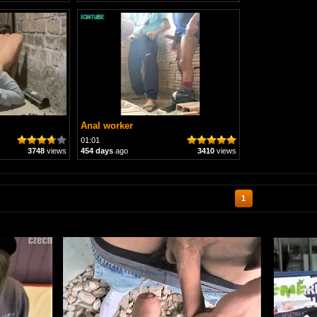
Anal worker
01:01
3748
views
454 days
ago
3410
views
1