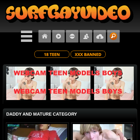
DADDY AND MATURE CATEGORY