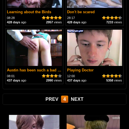
Learning about the Birds
Don't be scared
08:28
28:17
428 days
ago
2957
views
428 days
ago
7233
views
Austin has been such a bad boy
Playing Doctor
08:01
12:00
437 days
ago
2990
views
437 days
ago
5358
views
PREV
4
NEXT