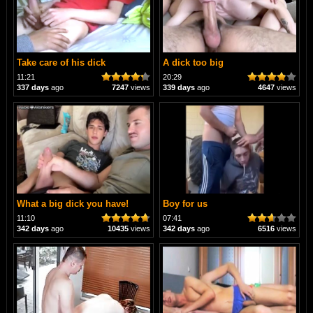
Take care of his dick
A dick too big
11:21
20:29
337 days
ago
7247
views
339 days
ago
4647
views
What a big dick you have!
Boy for us
11:10
07:41
342 days
ago
10435
views
342 days
ago
6516
views