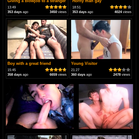
Giving a blowjob to a stranger
Horny man gay
13:49
18:51
353 days
ago
3450
views
353 days
ago
4024
views
Boy with a great friend
Young Visitor
15:45
21:27
358 days
ago
6659
views
360 days
ago
2478
views