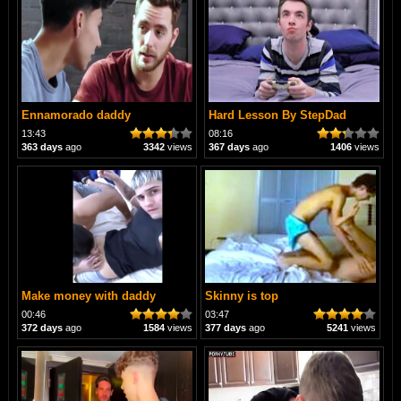
Ennamorado daddy
Hard Lesson By StepDad
13:43
08:16
363 days
ago
3342
views
367 days
ago
1406
views
Make money with daddy
Skinny is top
00:46
03:47
372 days
ago
1584
views
377 days
ago
5241
views