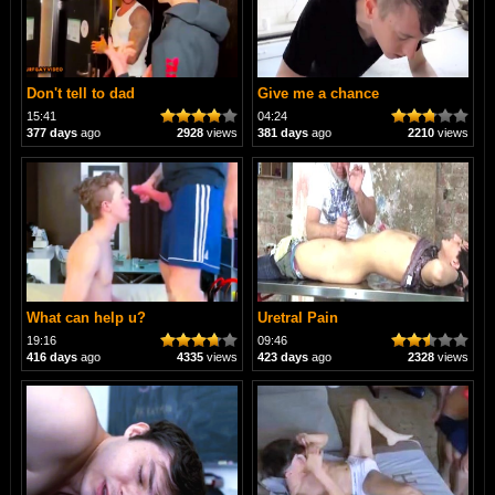
Don't tell to dad
Give me a chance
15:41
04:24
377 days
ago
2928
views
381 days
ago
2210
views
What can help u?
Uretral Pain
19:16
09:46
416 days
ago
4335
views
423 days
ago
2328
views