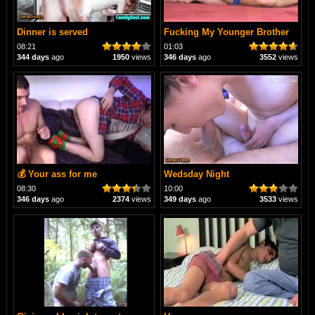
Dinner is served
Fucking My Younger Brother
08:21
01:03
344 days
ago
1950
views
346 days
ago
3552
views
💰 Your ass for me
Wedsday Night
08:30
10:00
346 days
ago
2374
views
349 days
ago
3533
views