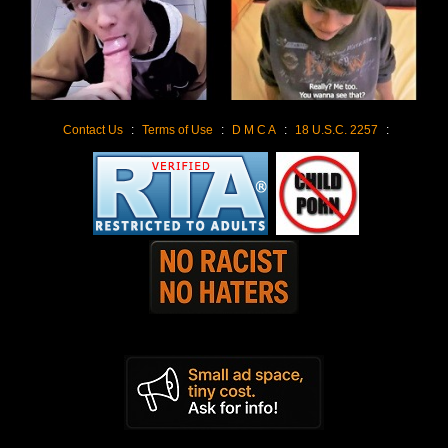
Contact Us
:
Terms of Use
:
D M C A
:
18 U.S.C. 2257
: