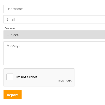
Reason:
Report