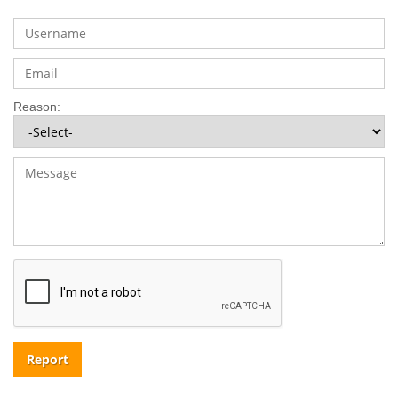
Reason:
Report