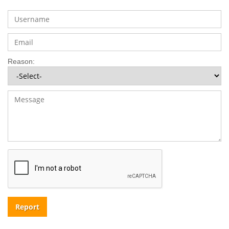
Reason:
Report